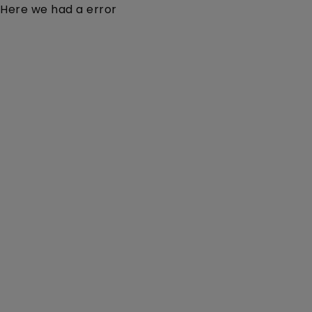
Here we had a error