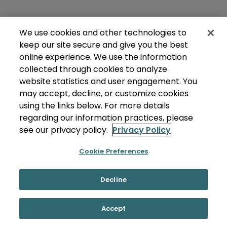
We use cookies and other technologies to
keep our site secure and give you the best
online experience. We use the information
collected through cookies to analyze
website statistics and user engagement. You
may accept, decline, or customize cookies
using the links below. For more details
regarding our information practices, please
see our privacy policy.
Privacy Policy
Cookie Preferences
Decline
Accept