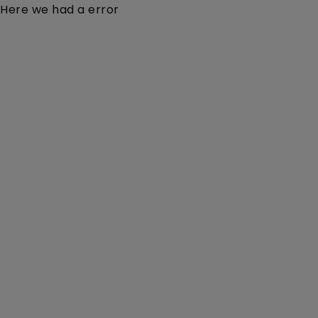
Here we had a error