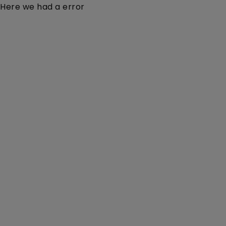
Here we had a error