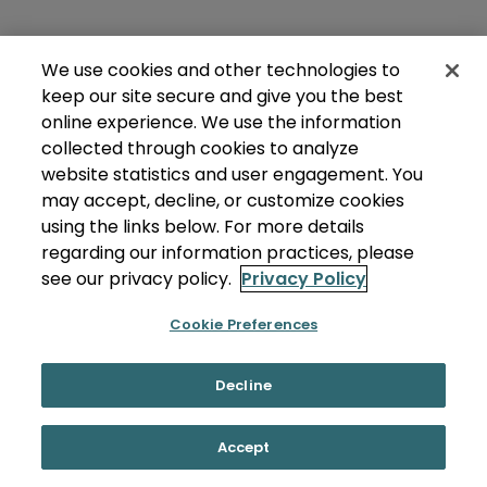
We use cookies and other technologies to
keep our site secure and give you the best
online experience. We use the information
collected through cookies to analyze
website statistics and user engagement. You
may accept, decline, or customize cookies
using the links below. For more details
regarding our information practices, please
see our privacy policy.
Privacy Policy
Cookie Preferences
Decline
Accept