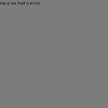
Here we had a error