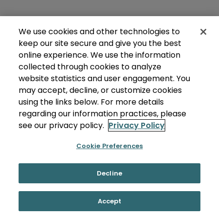
We use cookies and other technologies to
keep our site secure and give you the best
online experience. We use the information
collected through cookies to analyze
website statistics and user engagement. You
may accept, decline, or customize cookies
using the links below. For more details
regarding our information practices, please
see our privacy policy.
Privacy Policy
Cookie Preferences
Decline
Accept