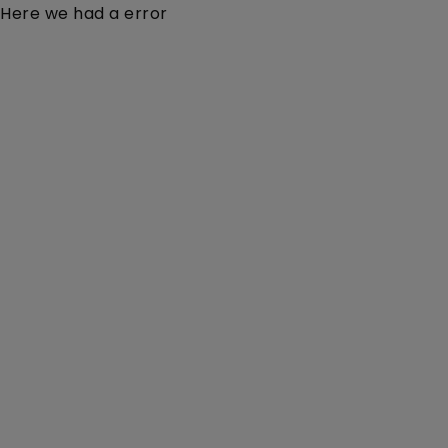
Here we had a error