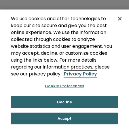
We use cookies and other technologies to
keep our site secure and give you the best
online experience. We use the information
collected through cookies to analyze
website statistics and user engagement. You
may accept, decline, or customize cookies
using the links below. For more details
regarding our information practices, please
see our privacy policy.
Privacy Policy
Cookie Preferences
Decline
Accept