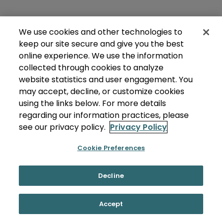
We use cookies and other technologies to
keep our site secure and give you the best
online experience. We use the information
collected through cookies to analyze
website statistics and user engagement. You
may accept, decline, or customize cookies
using the links below. For more details
regarding our information practices, please
see our privacy policy.
Privacy Policy
Cookie Preferences
Decline
Accept