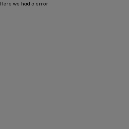
Here we had a error