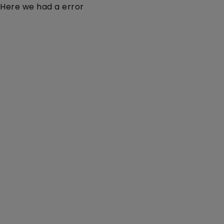
Here we had a error