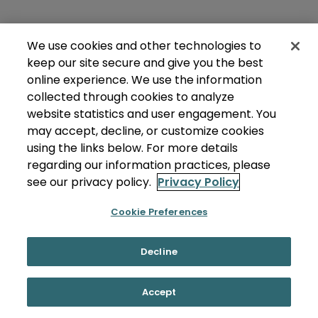
We use cookies and other technologies to
keep our site secure and give you the best
online experience. We use the information
collected through cookies to analyze
website statistics and user engagement. You
may accept, decline, or customize cookies
using the links below. For more details
regarding our information practices, please
see our privacy policy.
Privacy Policy
Cookie Preferences
Decline
Accept