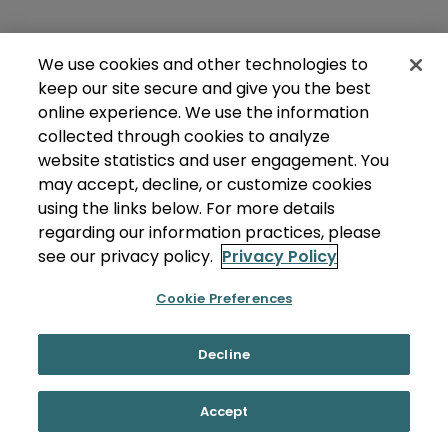
We use cookies and other technologies to
keep our site secure and give you the best
online experience. We use the information
collected through cookies to analyze
website statistics and user engagement. You
may accept, decline, or customize cookies
using the links below. For more details
regarding our information practices, please
see our privacy policy.
Privacy Policy
Cookie Preferences
Decline
Accept