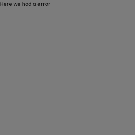
Here we had a error