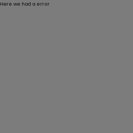
Here we had a error