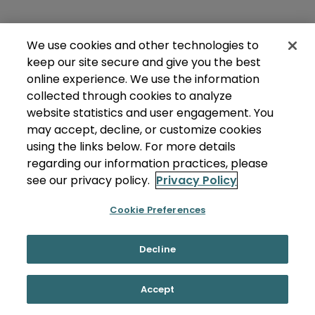
We use cookies and other technologies to
keep our site secure and give you the best
online experience. We use the information
collected through cookies to analyze
website statistics and user engagement. You
may accept, decline, or customize cookies
using the links below. For more details
regarding our information practices, please
see our privacy policy.
Privacy Policy
Cookie Preferences
Decline
Accept