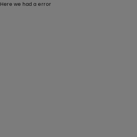
Here we had a error