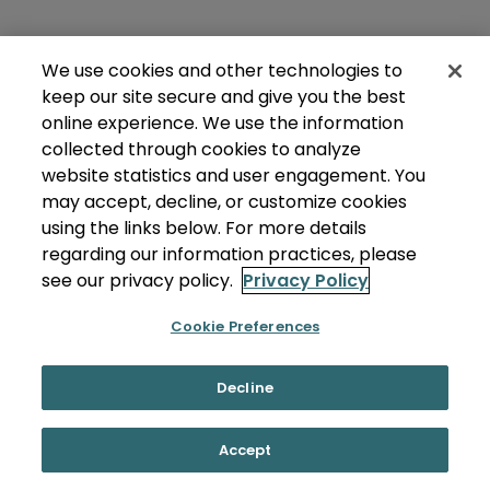
We use cookies and other technologies to
keep our site secure and give you the best
online experience. We use the information
collected through cookies to analyze
website statistics and user engagement. You
may accept, decline, or customize cookies
using the links below. For more details
regarding our information practices, please
see our privacy policy.
Privacy Policy
Cookie Preferences
Decline
Accept