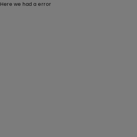
Here we had a error