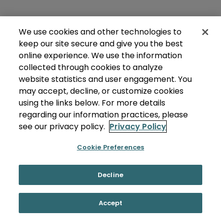
We use cookies and other technologies to
keep our site secure and give you the best
online experience. We use the information
collected through cookies to analyze
website statistics and user engagement. You
may accept, decline, or customize cookies
using the links below. For more details
regarding our information practices, please
see our privacy policy.
Privacy Policy
Cookie Preferences
Decline
Accept