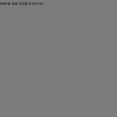
Here we had a error