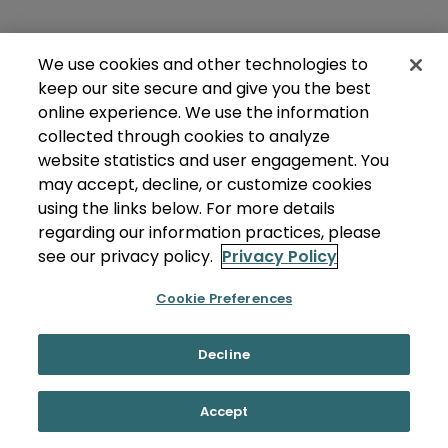
We use cookies and other technologies to
keep our site secure and give you the best
online experience. We use the information
collected through cookies to analyze
website statistics and user engagement. You
may accept, decline, or customize cookies
using the links below. For more details
regarding our information practices, please
see our privacy policy.
Privacy Policy
Cookie Preferences
Decline
Accept