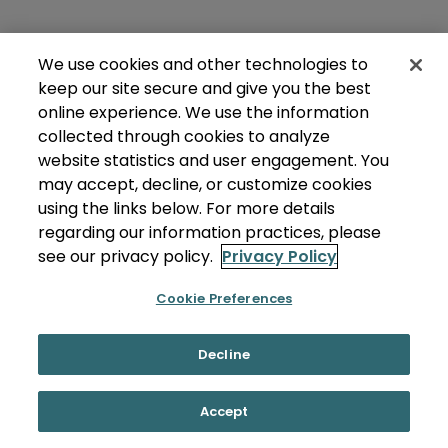
We use cookies and other technologies to
keep our site secure and give you the best
online experience. We use the information
collected through cookies to analyze
website statistics and user engagement. You
may accept, decline, or customize cookies
using the links below. For more details
regarding our information practices, please
see our privacy policy.
Privacy Policy
Cookie Preferences
Decline
Accept