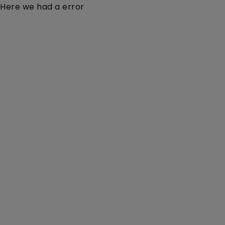
Here we had a error