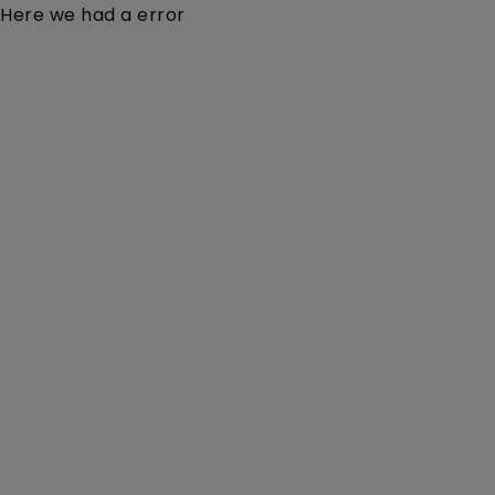
Here we had a error