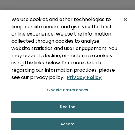
We use cookies and other technologies to
keep our site secure and give you the best
online experience. We use the information
collected through cookies to analyze
website statistics and user engagement. You
may accept, decline, or customize cookies
using the links below. For more details
regarding our information practices, please
see our privacy policy.
Privacy Policy
Cookie Preferences
Decline
Accept