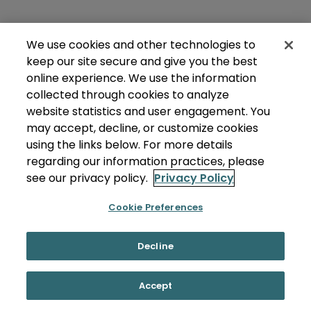
We use cookies and other technologies to
keep our site secure and give you the best
online experience. We use the information
collected through cookies to analyze
website statistics and user engagement. You
may accept, decline, or customize cookies
using the links below. For more details
regarding our information practices, please
see our privacy policy.
Privacy Policy
Cookie Preferences
Decline
Accept