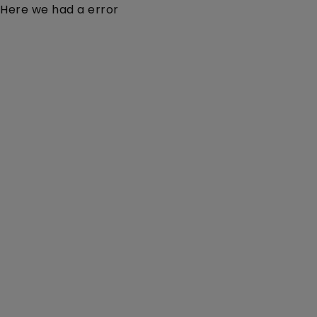
Here we had a error