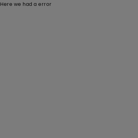
Here we had a error