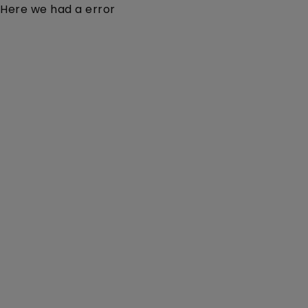
Here we had a error