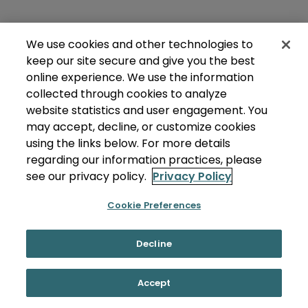
We use cookies and other technologies to
keep our site secure and give you the best
online experience. We use the information
collected through cookies to analyze
website statistics and user engagement. You
may accept, decline, or customize cookies
using the links below. For more details
regarding our information practices, please
see our privacy policy.
Privacy Policy
Cookie Preferences
Decline
Accept