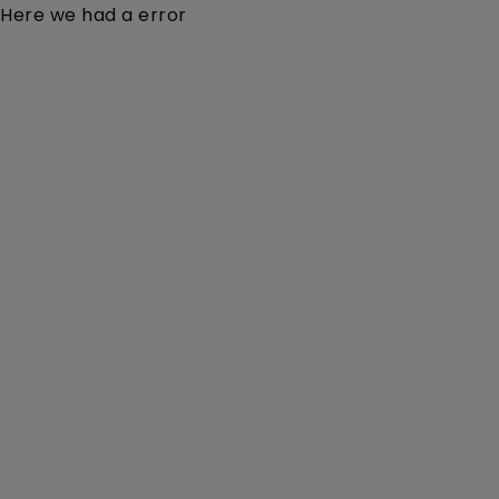
Here we had a error