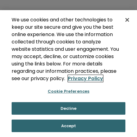
We use cookies and other technologies to
keep our site secure and give you the best
online experience. We use the information
collected through cookies to analyze
website statistics and user engagement. You
may accept, decline, or customize cookies
using the links below. For more details
regarding our information practices, please
see our privacy policy.
Privacy Policy
Cookie Preferences
Decline
Accept