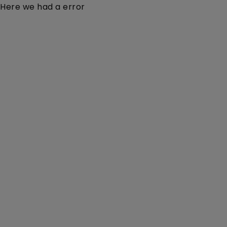
Here we had a error