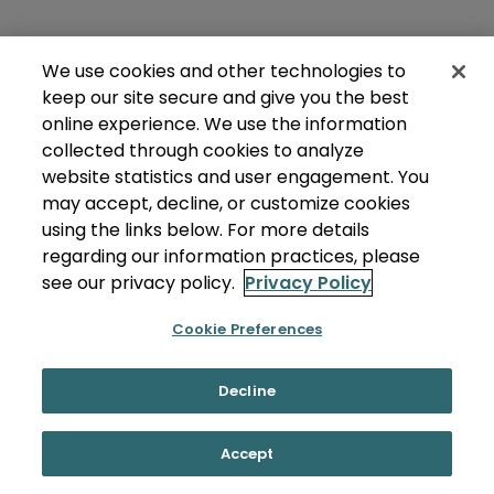
We use cookies and other technologies to
keep our site secure and give you the best
online experience. We use the information
collected through cookies to analyze
website statistics and user engagement. You
may accept, decline, or customize cookies
using the links below. For more details
regarding our information practices, please
see our privacy policy.
Privacy Policy
Cookie Preferences
Decline
Accept