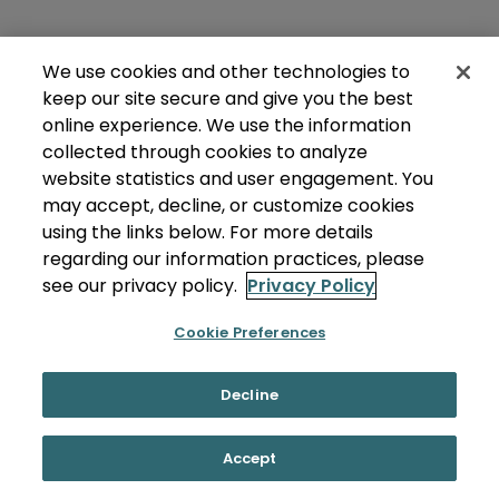
We use cookies and other technologies to
keep our site secure and give you the best
online experience. We use the information
collected through cookies to analyze
website statistics and user engagement. You
may accept, decline, or customize cookies
using the links below. For more details
regarding our information practices, please
see our privacy policy.
Privacy Policy
Cookie Preferences
Decline
Accept