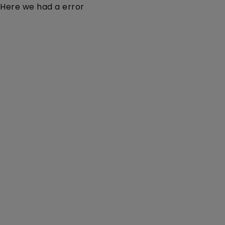
Here we had a error