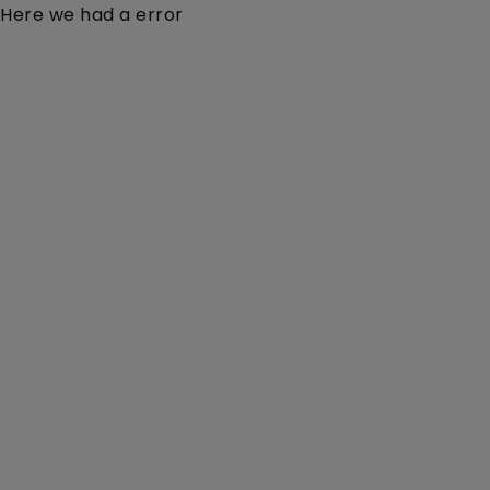
Here we had a error