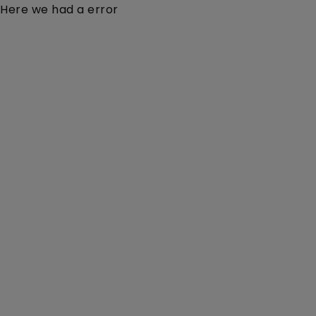
Here we had a error