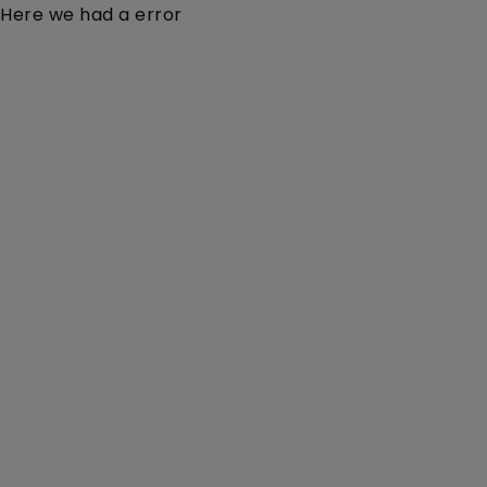
Here we had a error