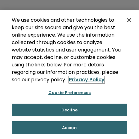
We use cookies and other technologies to
keep our site secure and give you the best
online experience. We use the information
collected through cookies to analyze
website statistics and user engagement. You
may accept, decline, or customize cookies
using the links below. For more details
regarding our information practices, please
see our privacy policy.
Privacy Policy
Cookie Preferences
Decline
Accept