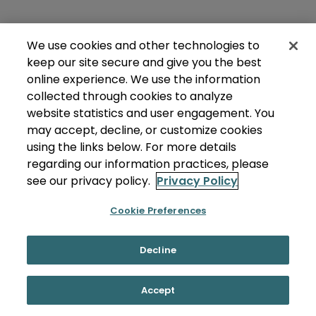
We use cookies and other technologies to
keep our site secure and give you the best
online experience. We use the information
collected through cookies to analyze
website statistics and user engagement. You
may accept, decline, or customize cookies
using the links below. For more details
regarding our information practices, please
see our privacy policy.
Privacy Policy
Cookie Preferences
Decline
Accept