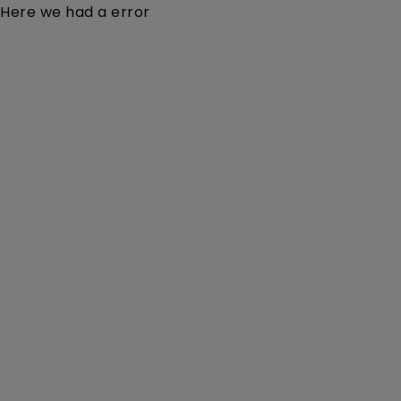
Here we had a error