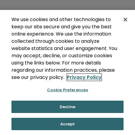
We use cookies and other technologies to
keep our site secure and give you the best
online experience. We use the information
collected through cookies to analyze
website statistics and user engagement. You
may accept, decline, or customize cookies
using the links below. For more details
regarding our information practices, please
see our privacy policy.
Privacy Policy
Cookie Preferences
Decline
Accept