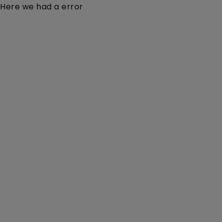
Here we had a error