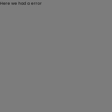
Here we had a error