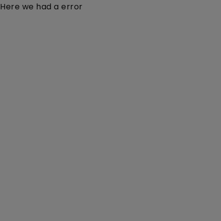
Here we had a error