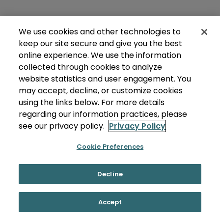
We use cookies and other technologies to
keep our site secure and give you the best
online experience. We use the information
collected through cookies to analyze
website statistics and user engagement. You
may accept, decline, or customize cookies
using the links below. For more details
regarding our information practices, please
see our privacy policy.
Privacy Policy
Cookie Preferences
Decline
Accept