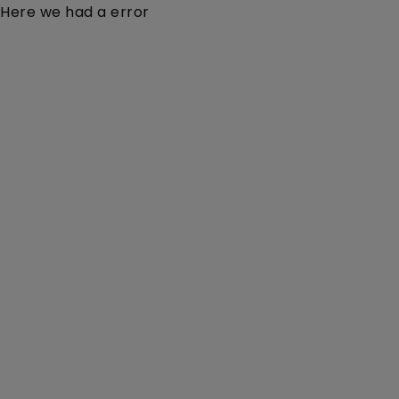
Here we had a error