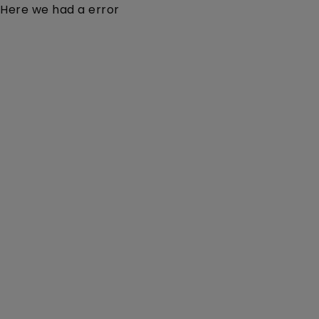
Here we had a error