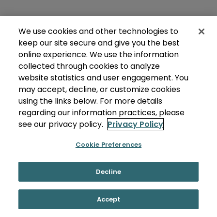
We use cookies and other technologies to
keep our site secure and give you the best
online experience. We use the information
collected through cookies to analyze
website statistics and user engagement. You
may accept, decline, or customize cookies
using the links below. For more details
regarding our information practices, please
see our privacy policy.
Privacy Policy
Cookie Preferences
Decline
Accept