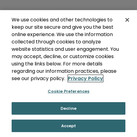
We use cookies and other technologies to
keep our site secure and give you the best
online experience. We use the information
collected through cookies to analyze
website statistics and user engagement. You
may accept, decline, or customize cookies
using the links below. For more details
regarding our information practices, please
see our privacy policy.
Privacy Policy
Cookie Preferences
Decline
Accept