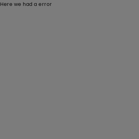
Here we had a error