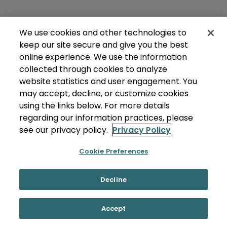
We use cookies and other technologies to
keep our site secure and give you the best
online experience. We use the information
collected through cookies to analyze
website statistics and user engagement. You
may accept, decline, or customize cookies
using the links below. For more details
regarding our information practices, please
see our privacy policy.
Privacy Policy
Cookie Preferences
Decline
Accept