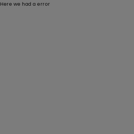
Here we had a error