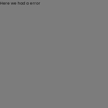
Here we had a error