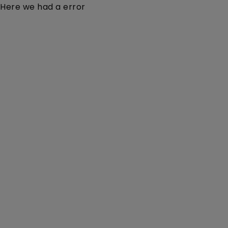
Here we had a error