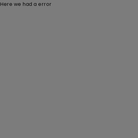
Here we had a error