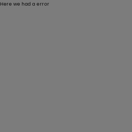
Here we had a error