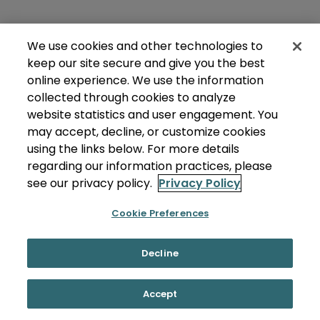
We use cookies and other technologies to
keep our site secure and give you the best
online experience. We use the information
collected through cookies to analyze
website statistics and user engagement. You
may accept, decline, or customize cookies
using the links below. For more details
regarding our information practices, please
see our privacy policy.
Privacy Policy
Cookie Preferences
Decline
Accept