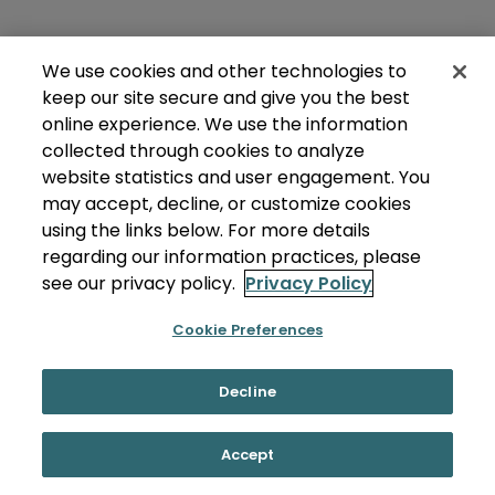
We use cookies and other technologies to
keep our site secure and give you the best
online experience. We use the information
collected through cookies to analyze
website statistics and user engagement. You
may accept, decline, or customize cookies
using the links below. For more details
regarding our information practices, please
see our privacy policy.
Privacy Policy
Cookie Preferences
Decline
Accept