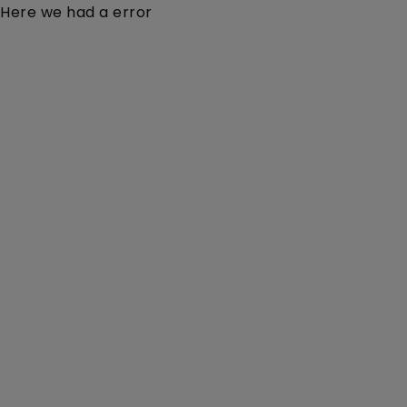
Here we had a error