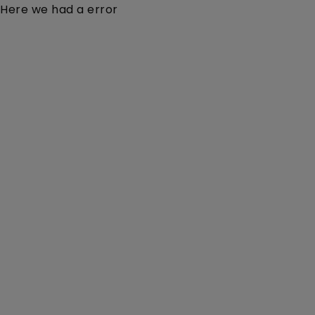
Here we had a error