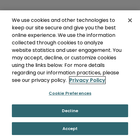
We use cookies and other technologies to
keep our site secure and give you the best
online experience. We use the information
collected through cookies to analyze
website statistics and user engagement. You
may accept, decline, or customize cookies
using the links below. For more details
regarding our information practices, please
see our privacy policy.
Privacy Policy
Cookie Preferences
Decline
Accept