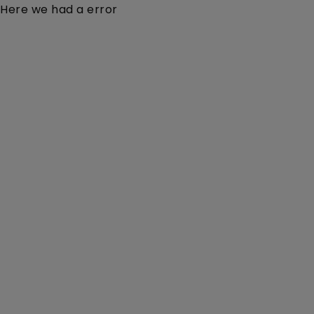
Here we had a error