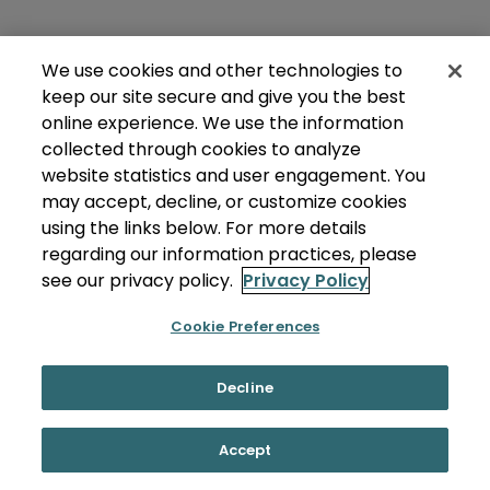
We use cookies and other technologies to
keep our site secure and give you the best
online experience. We use the information
collected through cookies to analyze
website statistics and user engagement. You
may accept, decline, or customize cookies
using the links below. For more details
regarding our information practices, please
see our privacy policy.
Privacy Policy
Cookie Preferences
Decline
Accept