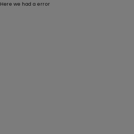
Here we had a error