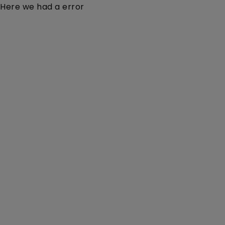
Here we had a error