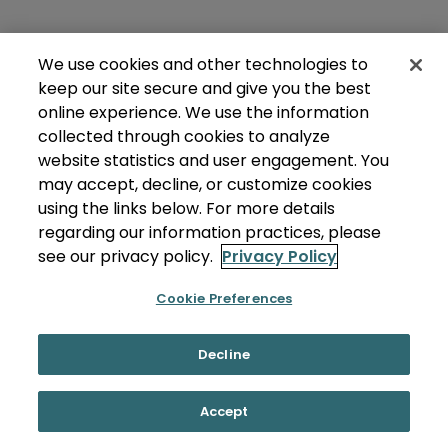
We use cookies and other technologies to
keep our site secure and give you the best
online experience. We use the information
collected through cookies to analyze
website statistics and user engagement. You
may accept, decline, or customize cookies
using the links below. For more details
regarding our information practices, please
see our privacy policy.
Privacy Policy
Cookie Preferences
Decline
Accept