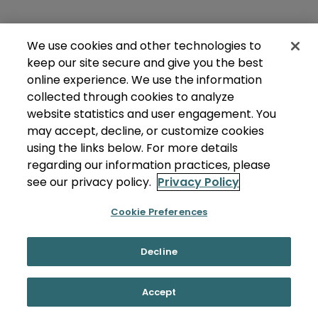
We use cookies and other technologies to
keep our site secure and give you the best
online experience. We use the information
collected through cookies to analyze
website statistics and user engagement. You
may accept, decline, or customize cookies
using the links below. For more details
regarding our information practices, please
see our privacy policy.
Privacy Policy
Cookie Preferences
Decline
Accept