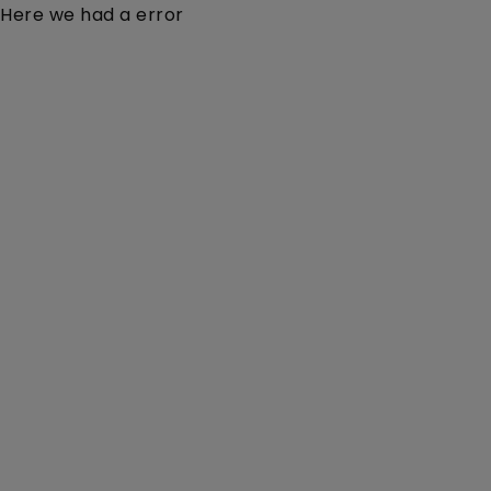
Here we had a error