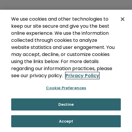
We use cookies and other technologies to
keep our site secure and give you the best
online experience. We use the information
collected through cookies to analyze
website statistics and user engagement. You
may accept, decline, or customize cookies
using the links below. For more details
regarding our information practices, please
see our privacy policy.
Privacy Policy
Cookie Preferences
Decline
Accept