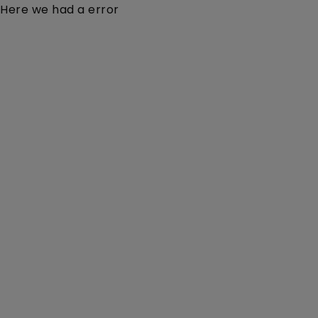
Here we had a error