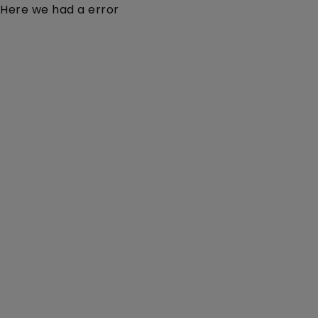
Here we had a error