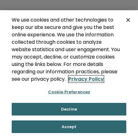
We use cookies and other technologies to
keep our site secure and give you the best
online experience. We use the information
collected through cookies to analyze
website statistics and user engagement. You
may accept, decline, or customize cookies
using the links below. For more details
regarding our information practices, please
see our privacy policy.
Privacy Policy
Cookie Preferences
Decline
Accept