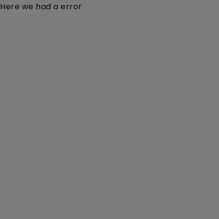
Here we had a error