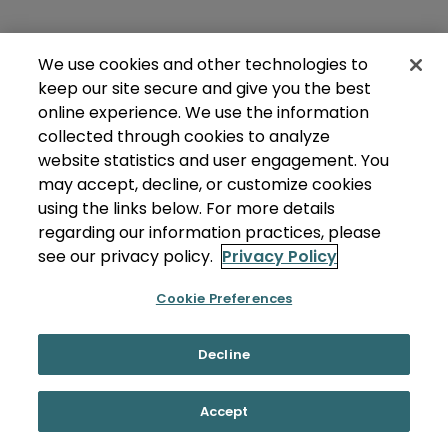
We use cookies and other technologies to
keep our site secure and give you the best
online experience. We use the information
collected through cookies to analyze
website statistics and user engagement. You
may accept, decline, or customize cookies
using the links below. For more details
regarding our information practices, please
see our privacy policy.
Privacy Policy
Cookie Preferences
Decline
Accept