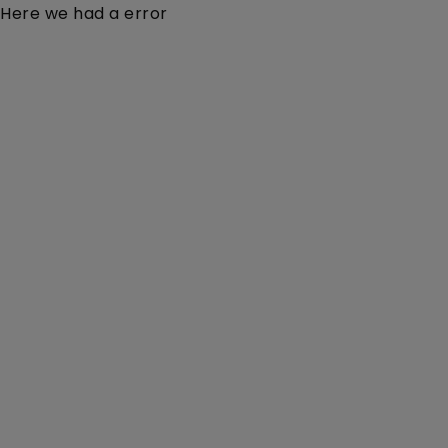
Here we had a error