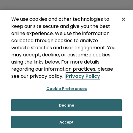
We use cookies and other technologies to
keep our site secure and give you the best
online experience. We use the information
collected through cookies to analyze
website statistics and user engagement. You
may accept, decline, or customize cookies
using the links below. For more details
regarding our information practices, please
see our privacy policy.
Privacy Policy
Cookie Preferences
Decline
Accept