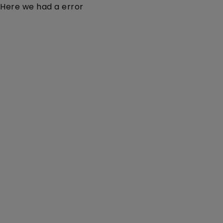
Here we had a error