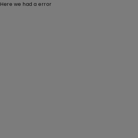
Here we had a error