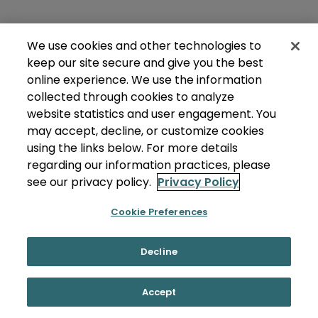
We use cookies and other technologies to
keep our site secure and give you the best
online experience. We use the information
collected through cookies to analyze
website statistics and user engagement. You
may accept, decline, or customize cookies
using the links below. For more details
regarding our information practices, please
see our privacy policy.
Privacy Policy
Cookie Preferences
Decline
Accept