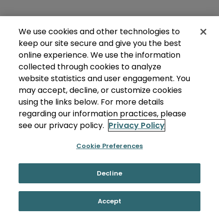
We use cookies and other technologies to
keep our site secure and give you the best
online experience. We use the information
collected through cookies to analyze
website statistics and user engagement. You
may accept, decline, or customize cookies
using the links below. For more details
regarding our information practices, please
see our privacy policy.
Privacy Policy
Cookie Preferences
Decline
Accept