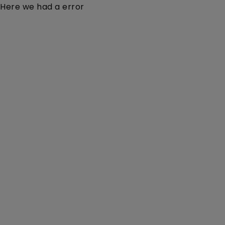
Here we had a error