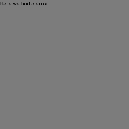
Here we had a error