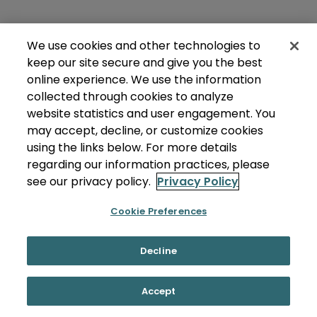
We use cookies and other technologies to
keep our site secure and give you the best
online experience. We use the information
collected through cookies to analyze
website statistics and user engagement. You
may accept, decline, or customize cookies
using the links below. For more details
regarding our information practices, please
see our privacy policy.
Privacy Policy
Cookie Preferences
Decline
Accept